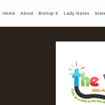
Home
About
Bishop E
Lady Gates
Stat