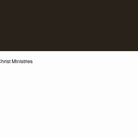
st Ministries