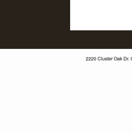
2220 Cluster Oak Dr