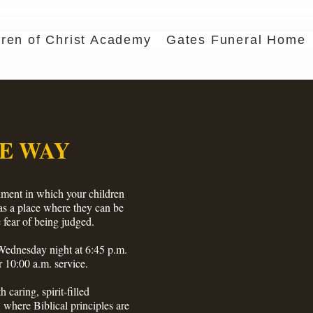
dren of Christ Academy
Gates Funeral Home
E WAY
ment in which your children
 as a place where they can be
 fear of being judged.
dnesday night at 6:45 p.m.
 10:00 a.m. service.
h caring, spirit-filled
 where Biblical principles are