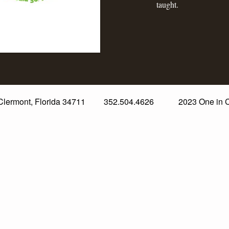
taught.
. Clermont, Florida 34711 352.504.4626 2023 One in Chri