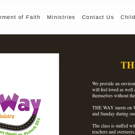
ement of Faith
Ministries
Contact Us
Chil
TH
We provide an environ
will feel loved as well
themselves without the
THE WAY meets on We
and Sunday during our
The class is staffed wit
teachers and overseers,