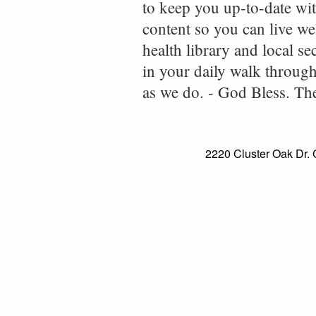
to keep you up-to-date wit
content so you can live wel
health library and local se
in your daily walk throug
as we do. - God Bless. T
2220 Cluster Oak Dr