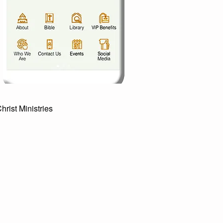
st Ministries